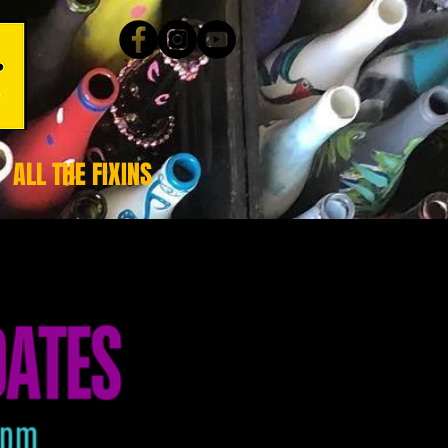
ALL THE FIXINS