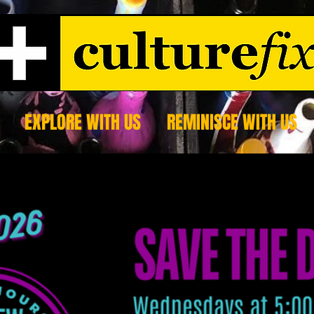
EXPLORE WITH US
REMINISCE WITH US