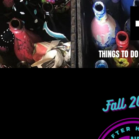
THINGS TO DO